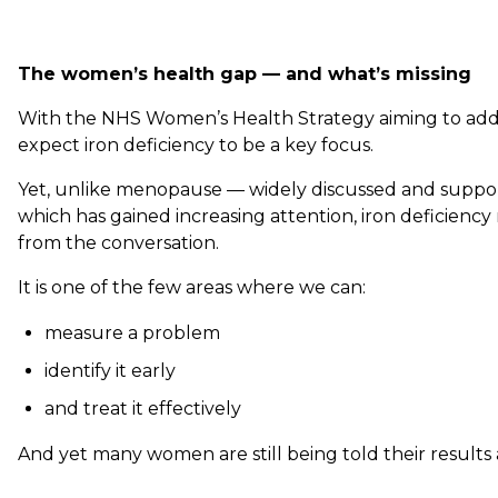
The women’s health gap — and what’s missing
With the NHS Women’s Health Strategy aiming to addr
expect iron deficiency to be a key focus.
Yet, unlike menopause — widely discussed and suppor
which has gained increasing attention, iron deficiency
from the conversation.
It is one of the few areas where we can:
measure a problem
identify it early
and treat it effectively
And yet many women are still being told their results 