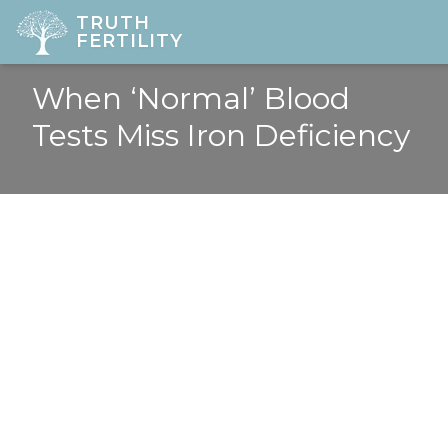
TRUTH
FERTILITY
When ‘Normal’ Blood
HOME
Tests Miss Iron Deficiency
ABOUT
FERTILITY
DIAGNOSTICS
GYNAE
PREGNANCY
LOCATIONS
PRICES