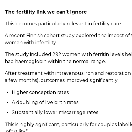
The fertility link we can’t ignore
This becomes particularly relevant in fertility care.
A recent Finnish cohort study explored the impact of t
women with infertility.
The study included 292 women with ferritin levels bel
had haemoglobin within the normal range.
After treatment with intravenous iron and restoration of
a few months), outcomes improved significantly:
Higher conception rates
A doubling of live birth rates
Substantially lower miscarriage rates
This is highly significant, particularly for couples lab
infertility.”