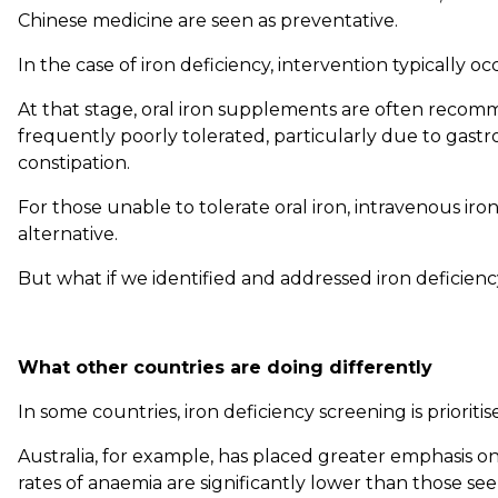
Chinese medicine are seen as preventative.
In the case of iron deficiency, intervention typically o
At that stage, oral iron supplements are often reco
frequently poorly tolerated, particularly due to gastro
constipation.
For those unable to tolerate oral iron, intravenous ir
alternative.
But what if we identified and addressed iron deficienc
What other countries are doing differently
In some countries, iron deficiency screening is prioriti
Australia, for example, has placed greater emphasis o
rates of anaemia are significantly lower than those see