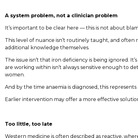
A system problem, not a clinician problem
It’s important to be clear here — this is not about blami
This level of nuance isn’t routinely taught, and often r
additional knowledge themselves.
The issue isn’t that iron deficiency is being ignored. It
are working within isn’t always sensitive enough to dete
women.
And by the time anaemia is diagnosed, this represents a
Earlier intervention may offer a more effective solutio
Too little, too late
Western medicine is often described as reactive, where