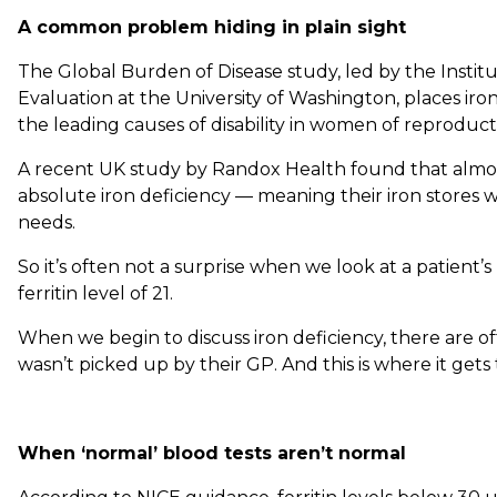
A common problem hiding in plain sight
The Global Burden of Disease study, led by the Instit
Evaluation at the University of Washington, places ir
the leading causes of disability in women of reproduct
A recent UK study by Randox Health found that almo
absolute iron deficiency — meaning their iron stores we
needs.
So it’s often not a surprise when we look at a patient’
ferritin level of 21.
When we begin to discuss iron deficiency, there are o
wasn’t picked up by their GP. And this is where it gets 
When ‘normal’ blood tests aren’t normal