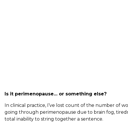
Is it perimenopause… or something else?
In clinical practice, I’ve lost count of the number o
going through perimenopause due to brain fog, tiredn
total inability to string together a sentence.