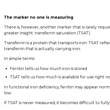
The marker no one is measuring
There is, however, another marker that is rarely requ
greater insight: transferrin saturation (TSAT).
Transferrin is a protein that transports iron. TSAT refl
transferrin that is actually carrying iron.
In simple terms:
Ferritin tells us how much iron is stored
TSAT tells us how much is available for use right n
In functional iron deficiency, ferritin may appear norm
low.
If TSAT is never measured, it becomes difficult to fully 