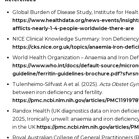
Global Burden of Disease Study, Institute for Heal
https://www.healthdata.org/news-events/insigh
afflicts-nearly-1-4-people-worldwide-there-are
NICE Clinical Knowledge Summary: Iron Deficienc
https://cks.nice.org.uk/topics/anaemia-iron-defic
World Health Organization – Anaemia and Iron Def
https://www.who.int/docs/default-source/micronut
guideline/ferritin-guidelines-brochure.pdf?sfvr
Tulenheimo-Silfvast A et al. (2025).
Acta Obstet Gy
between iron deficiency and fertility.
https://pmc.ncbi.nlm.nih.gov/articles/PMC1191978
Randox Health (UK diagnostics data on iron deficien
2025, Ironically unwell: anaemia and iron deficie
in the UK
https://pmc.ncbi.nlm.nih.gov/articles/
Royal Australian College of General Practitioners 