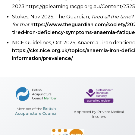
2023,https://gplearning.racgp.org.au/Content/23
Stokes, Nov 2025, The Guardian,
Tired all the time
for that
https://www.theguardian.com/society/202
tired-iron-deficiency-symptoms-anaemia-fatique
NICE Guidelines, Oct 2025, Anaemia - iron deficien
https://cks.nice.org.uk/topics/anaemia-iron-defi
information/prevalence/
Member of the
British
Approved by Private Medical
Acupuncture Council
Insurers