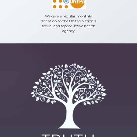
We give a regular monthly
donation to the United Nation's
sexual and reproductive health
agency