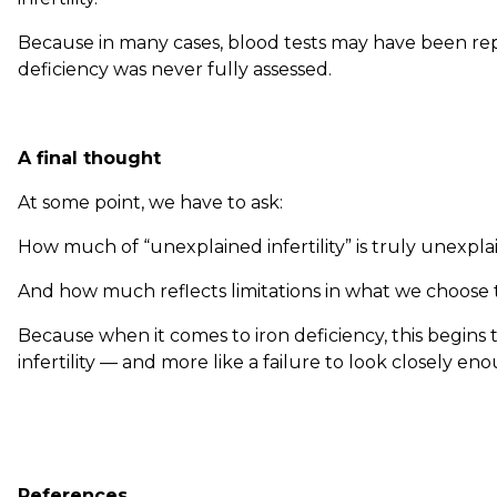
Because in many cases, blood tests may have been re
deficiency was never fully assessed.
A final thought
At some point, we have to ask:
How much of “unexplained infertility” is truly unexpl
And how much reflects limitations in what we choose
Because when it comes to iron deficiency, this begins 
infertility — and more like a failure to look closely en
References