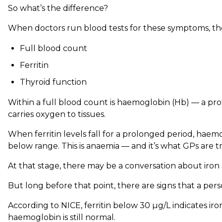
So what’s the difference?
When doctors run blood tests for these symptoms, they
Full blood count
Ferritin
Thyroid function
Within a full blood count is haemoglobin (Hb) — a prot
carries oxygen to tissues.
When ferritin levels fall for a prolonged period, hae
below range. This is anaemia — and it’s what GPs are t
At that stage, there may be a conversation about iro
But long before that point, there are signs that a perso
According to NICE, ferritin below 30 µg/L indicates i
haemoglobin is still normal.