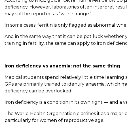
According to NICE guidance, ferritin levels below 30 µ
deficiency. However, laboratories often interpret resul
may still be reported as “within range.”
In some cases, ferritin is only flagged as abnormal when
And in the same way that it can be pot luck whether y
training in fertility, the same can apply to iron deficienc
Iron deficiency vs anaemia: not the same thing
Medical students spend relatively little time learning 
GPs are primarily trained to identify anaemia, which me
deficiency can be overlooked.
Iron deficiency is a condition in its own right — and 
The World Health Organisation classifies it as a major p
particularly for women of reproductive age.