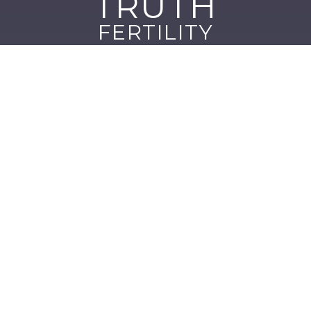
TRUTH
FERTILITY
Quick Links
About us
Blog
Clinic Locations
Contact
Our Services
Fertility Diagnostics & Advanced Testing