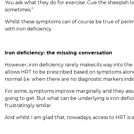
You ask what they do for exercise. Cue the sheepish lo
sometimes.”
Whilst these symptoms can of course be true of peri
with iron deficiency.
Iron deficiency: the missing conversation
However, iron deficiency rarely makes its way into the
allows HRT to be prescribed based on symptoms alon
normal (i.e. when there are no diagnostic markers ind
For some, symptoms improve marginally and they assu
going to get. But what can be underlying is iron defi
frustratingly similar.
And whilst I am glad that, nowadays, access to HRT is 