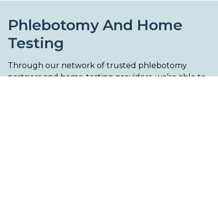
Phlebotomy And Home
Testing
Through our network of trusted phlebotomy
partners and home-testing providers, we’re able to
support a wide range of fertility-related diagnostic
testing across the UK. Depending on the
investigation required, testing may be arranged via
a local clinic, mobile phlebotomy service, or
specialist home-testing kit.
From comprehensive fertility blood panels to
hormone and functional health testing, we aim to
make the diagnostic process as streamlined and
accessible as possible as part of your wider care
pathway.