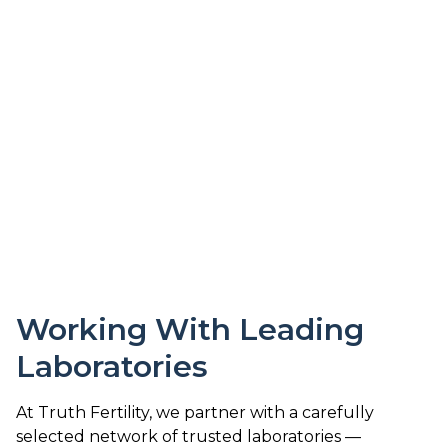
Working With Leading
Laboratories
At Truth Fertility, we partner with a carefully
selected network of trusted laboratories —