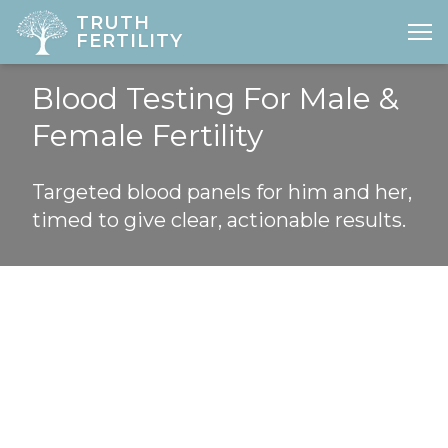
TRUTH
FERTILITY
Open
Blood Testing For Male &
HOME
Female Fertility
ABOUT
Targeted blood panels for him and her,
FERTILITY
timed to give clear, actionable results.
DIAGNOSTICS
GYNAE
PREGNANCY
LOCATIONS
PRICES