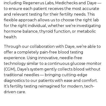
including Regenerus Labs, Medichecks and Daye —
to ensure each patient receives the most accurate
and relevant testing for their fertility needs. This
flexible approach allows us to choose the right lab
for the right individual, whether we’re investigating
hormone balance, thyroid function, or metabolic
health.
Through our collaboration with Daye, we’re able to
offer a completely pain-free blood testing
experience. Using innovative, needle-free
technology similar to a continuous glucose monitor
(CGM), Daye’s system gently collects blood without
traditional needles — bringing cutting-edge
diagnostics to our patients with ease and comfort.
It’s fertility testing reimagined for modern, tech-
driven care.