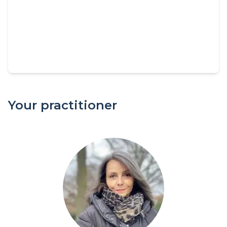
Your practitioner