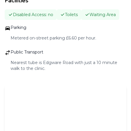
Facilities
BLOG
Disabled Access:
no
Toilets
Waiting Area
CONTACT
Parking
Metered on-street parking £6.60 per hour.
BOOK A CONSULTATION
Public Transport
Nearest tube is Edgware Road with just a 10 minute
walk to the clinic.