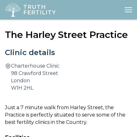
TRUTH
FERTILITY
Open
The Harley Street Practice
HOME
ABOUT
Clinic details
FERTILITY
Charterhouse Clinic
98 Crawford Street
DIAGNOSTICS
London
W1H 2HL
GYNAE
PREGNANCY
​Just a 7 minute walk from Harley Street, the
Practice is perfectly situated to serve some of the
LOCATIONS
best fertility clinics in the Country.
PRICES