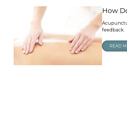
How Do
Acupunctur
feedback.
READ 