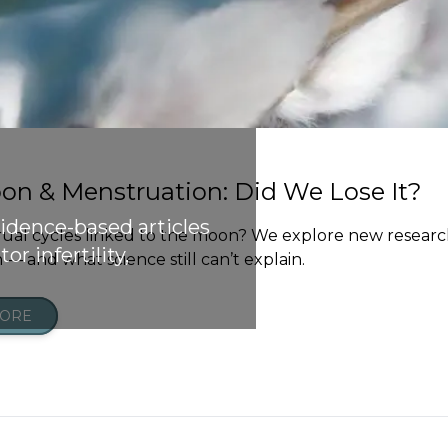
on & Menstruation: Did We Lose It?
vidence-based articles
ual cycles linked to the moon? We explore new researc
or infertility,
— and what science still can’t explain.
MORE