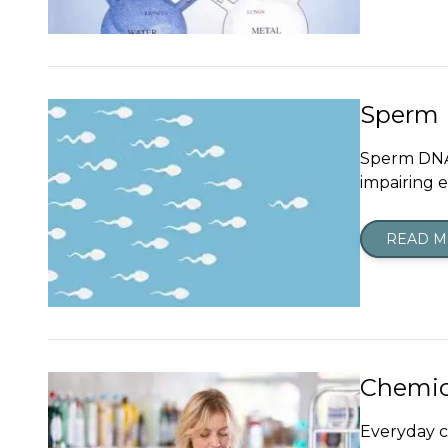
Sperm D
Sperm DNA 
impairing 
READ 
Chemic
Everyday c