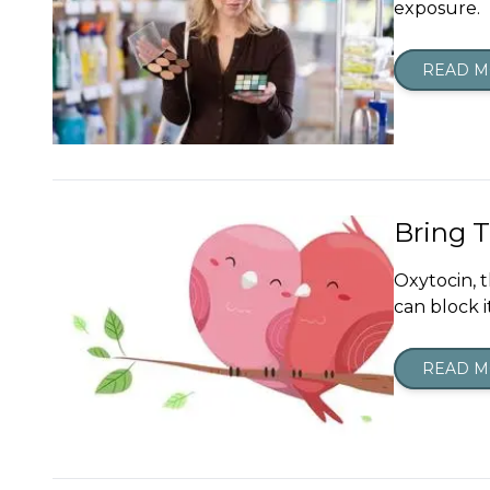
exposure.
READ 
Bring 
Oxytocin, t
can block i
READ 