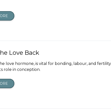
MORE
The Love Back
he love hormone, is vital for bonding, labour, and fertili
ts role in conception.
MORE