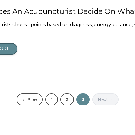
es An Acupuncturist Decide On What
ists choose points based on diagnosis, energy balance
MORE
← Prev
1
2
3
Next →