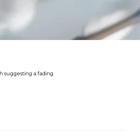
h suggesting a fading