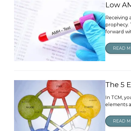
Low AMH
Receiving a
prophecy. 
forward wi
READ 
The 5 
In TCM, yo
elements a
READ 