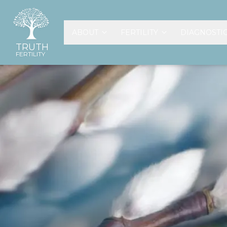
ABOUT
FERTILITY
DIAGNOSTI
TRUTH
FERTILITY