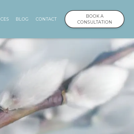
BOOK A
ICES
BLOG
CONTACT
CONSULTATION