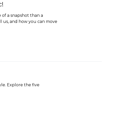
c!
e of a snapshot than a
ll us, and how you can move
le. Explore the five