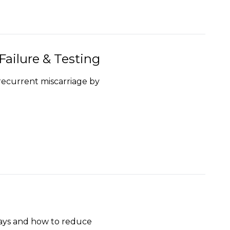
ailure & Testing
recurrent miscarriage by
says and how to reduce