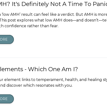
? It's Definitely Not A Time To Pani
 ‘low AMH’ result can feel like a verdict. But AMH is mor
This post explores what low AMH does—and doesn’t—te
th confidence rather than fear.
MORE
Elements - Which One Am I?
ur element links to temperament, health, and healing sty
nd discover which resonates with you.
MORE