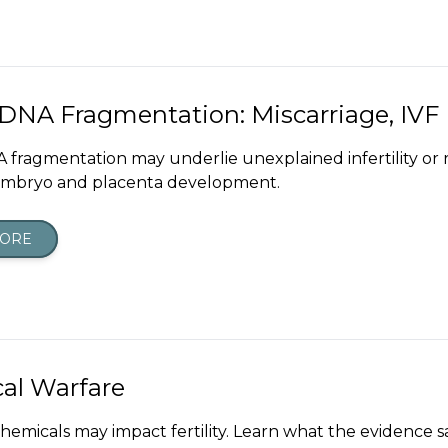
NA Fragmentation: Miscarriage, IVF F
fragmentation may underlie unexplained infertility or 
embryo and placenta development.
MORE
al Warfare
hemicals may impact fertility. Learn what the evidence 