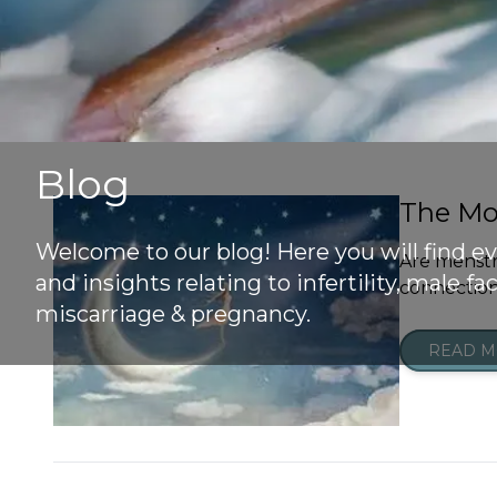
Blog
The Mo
Welcome to our blog! Here you will find e
Are menstr
and insights relating to infertility, male fact
connection 
miscarriage & pregnancy.
READ 