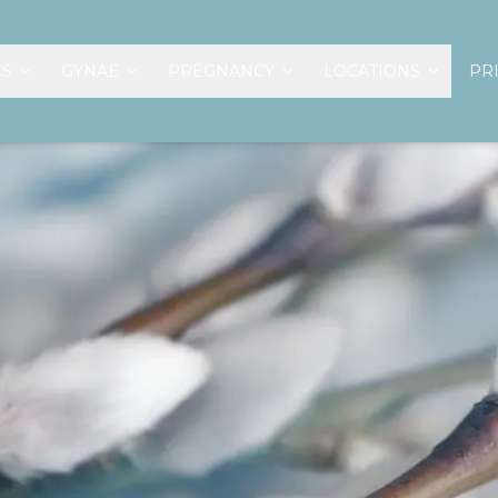
CS
GYNAE
PREGNANCY
LOCATIONS
PR