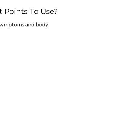
 Points To Use?
, symptoms and body