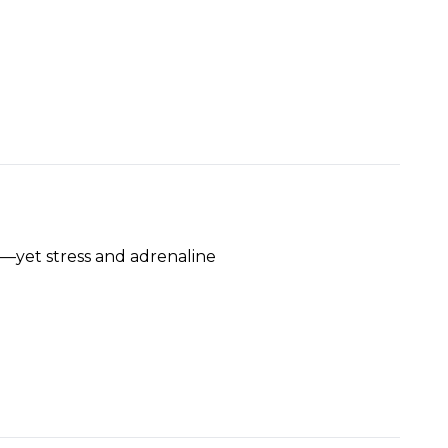
ty—yet stress and adrenaline